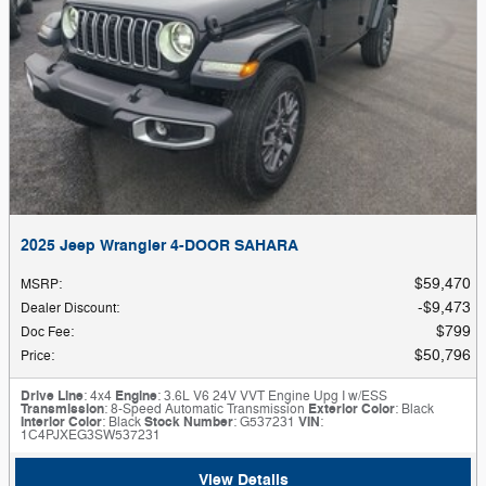
2025 Jeep Wrangler 4-DOOR SAHARA
$59,470
MSRP
:
$9,473
Dealer Discount
:
$799
Doc Fee
:
$50,796
Price
:
Drive Line
: 4x4
Engine
: 3.6L V6 24V VVT Engine Upg I w/ESS
Transmission
: 8-Speed Automatic Transmission
Exterior Color
: Black
Interior Color
: Black
Stock Number
: G537231
VIN
:
1C4PJXEG3SW537231
View Details