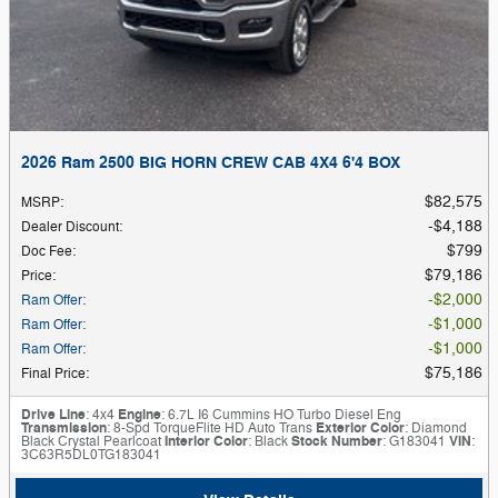
2026 Ram 2500 BIG HORN CREW CAB 4X4 6'4 BOX
$82,575
MSRP
:
$4,188
Dealer Discount
:
$799
Doc Fee
:
$79,186
Price
:
$2,000
Ram Offer
:
$1,000
Ram Offer
:
$1,000
Ram Offer
:
$75,186
Final Price
:
Drive Line
: 4x4
Engine
: 6.7L I6 Cummins HO Turbo Diesel Eng
Transmission
: 8-Spd TorqueFlite HD Auto Trans
Exterior Color
: Diamond
Black Crystal Pearlcoat
Interior Color
: Black
Stock Number
: G183041
VIN
:
3C63R5DL0TG183041