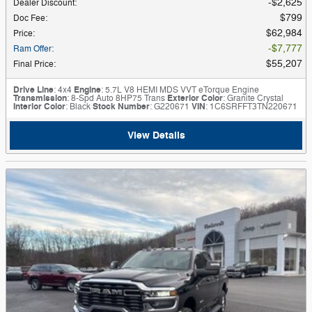
$2,625
Dealer Discount
:
$799
Doc Fee
:
$62,984
Price
:
$7,777
Ram Offer
:
$55,207
Final Price
:
Drive Line
: 4x4
Engine
: 5.7L V8 HEMI MDS VVT eTorque Engine
Transmission
: 8-Spd Auto 8HP75 Trans
Exterior Color
: Granite Crystal
Interior Color
: Black
Stock Number
: G220671
VIN
: 1C6SRFFT3TN220671
View Details