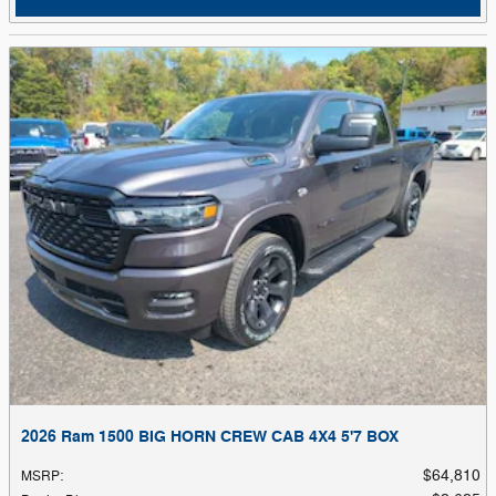
2026 Ram 1500 BIG HORN CREW CAB 4X4 5'7 BOX
$64,810
MSRP
: