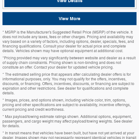
View Details
View More
* MSRP is the Manufacturer's Suggested Retail Price (MSRP) of the vehicle. It
does not include any taxes, fees or other charges. Pricing and availability may
vary based on a variety of factors, including options, dealer, specials, fees, and
financing qualifications. Consult your dealer for actual price and complete
details. Vehicles shown may have optional equipment at additional cost.
*Pricing provided may vary significantly between website and dealer as a result
of supply chain constraints. Pricing shown is non-binding and does not
constitute an offer. Contact your dealer for updated vehicle pricing.
* The estimated selling price that appears after calculating dealer offers is for
informational purposes, only. You may not qualify for the offers, incentives,
discounts, or financing. Offers, incentives, discounts, or financing are subject to
expiration and other restrictions. See dealer for qualifications and complete
details.
* Images, prices, and options shown, including vehicle color, trim, options,
pricing and other specifications are subject to availability, incentive offerings,
current pricing and credit worthiness.
* Max payload/towing estimate ratings shown. Additional options, equipment,
passengers, and cargo weight may affect payload/towing weights. See dealer
for details.
* In transit means that vehicles have been built, but have not yet arrived at your
dealer. Images shown may not necessarily represent identical vehicles in transit