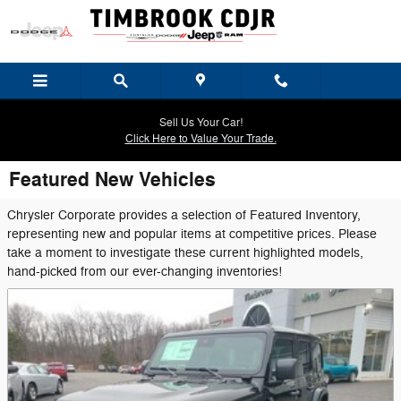
Skip to main content
Sell Us Your Car!
Click Here to Value Your Trade.
Featured New Vehicles
Chrysler Corporate provides a selection of Featured Inventory,
representing new and popular items at competitive prices. Please
take a moment to investigate these current highlighted models,
hand-picked from our ever-changing inventories!