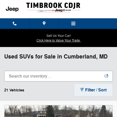
Skip to main content
Sell Us Your Car!
Click Here to Value Your Trade.
Used SUVs for Sale in Cumberland, MD
Filter / Sort
21 Vehicles