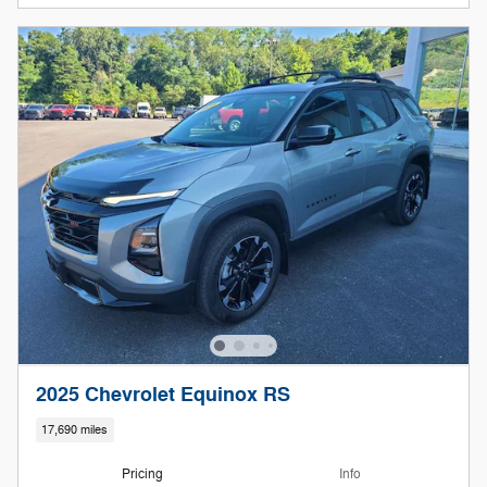
2025 Chevrolet Equinox RS
17,690 miles
Pricing
Info