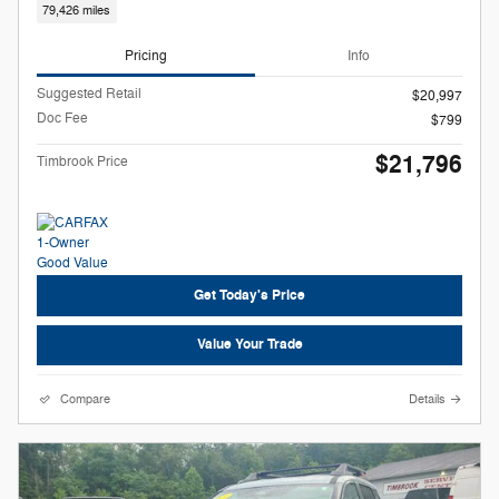
79,426 miles
Pricing
Info
Suggested Retail
$20,997
Doc Fee
$799
$21,796
Timbrook Price
Get Today's Price
Value Your Trade
Compare
Details