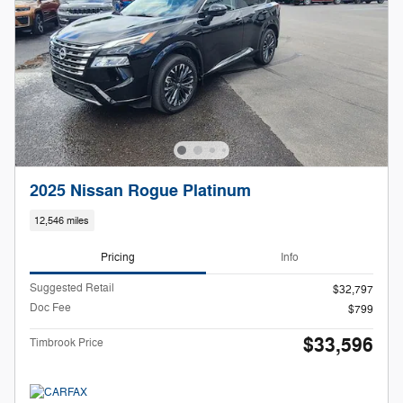
2025 Nissan Rogue Platinum
12,546 miles
Pricing
Info
Suggested Retail
$32,797
Doc Fee
$799
$33,596
Timbrook Price