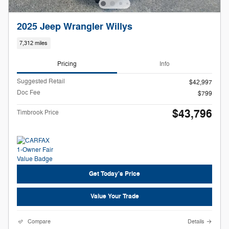
2025 Jeep Wrangler Willys
7,312 miles
Pricing
Info
Suggested Retail
$42,997
Doc Fee
$799
$43,796
Timbrook Price
Get Today's Price
Value Your Trade
Compare
Details