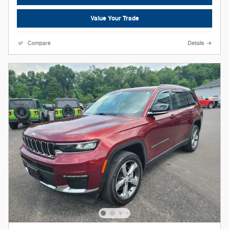
Value Your Trade
Compare
Details