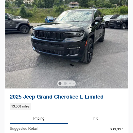
2025 Jeep Grand Cherokee L Limited
13,868 miles
Pricing
Info
Suggested Retail
$39,997