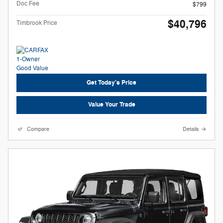
Doc Fee
$799
$40,796
Timbrook Price
Get Today's Price
Value Your Trade
Compare
Details