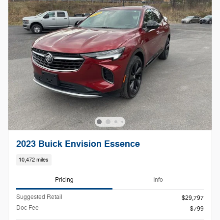
2023 Buick Envision Essence
10,472 miles
Pricing
Info
Suggested Retail
$29,797
Doc Fee
$799