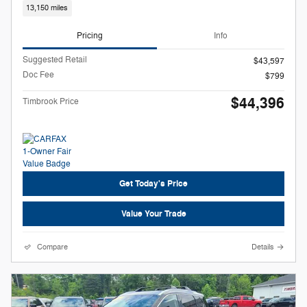
13,150 miles
Pricing
Info
Suggested Retail
$43,597
Doc Fee
$799
$44,396
Timbrook Price
Get Today's Price
Value Your Trade
Compare
Details