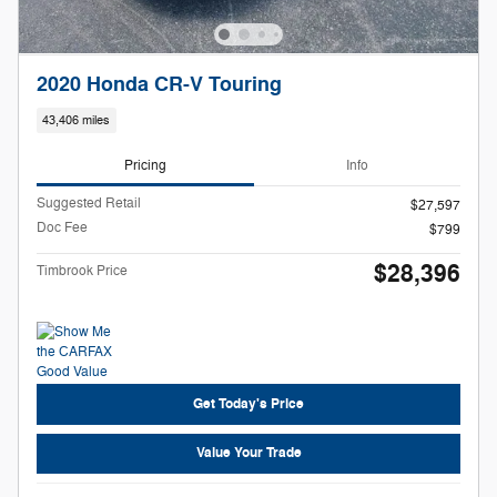
2020 Honda CR-V Touring
43,406 miles
Pricing
Info
Suggested Retail
$27,597
Doc Fee
$799
$28,396
Timbrook Price
Get Today's Price
Value Your Trade