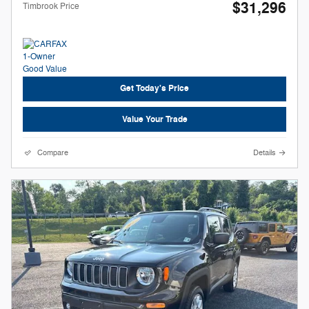
$31,296
Timbrook Price
Get Today's Price
Value Your Trade
Compare
Details