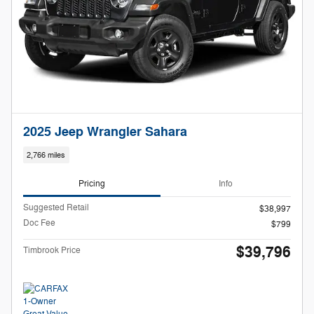
2025 Jeep Wrangler Sahara
2,766 miles
Pricing
Info
Suggested Retail
$38,997
Doc Fee
$799
$39,796
Timbrook Price