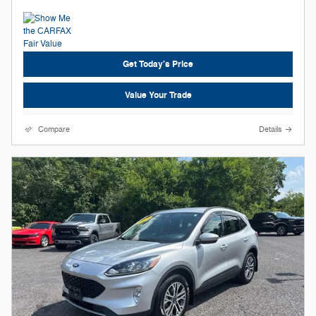
Get Today's Price
Value Your Trade
Compare
Details