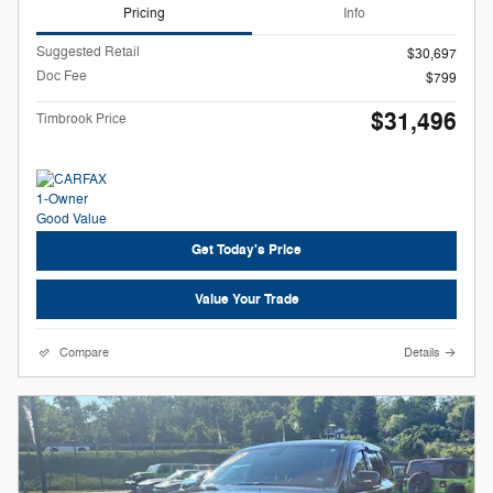
Pricing
Info
Suggested Retail
$30,697
Doc Fee
$799
$31,496
Timbrook Price
Get Today's Price
Value Your Trade
Compare
Details