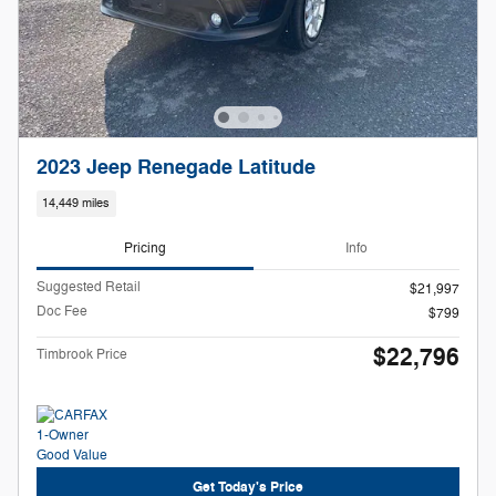
2023 Jeep Renegade Latitude
14,449 miles
Pricing
Info
Suggested Retail
$21,997
Doc Fee
$799
$22,796
Timbrook Price
Get Today's Price