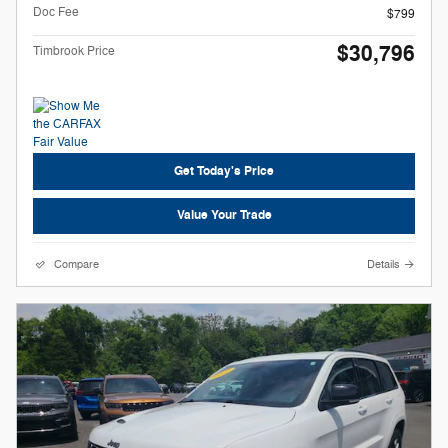
Doc Fee
$799
$30,796
Timbrook Price
Get Today's Price
Value Your Trade
Compare
Details