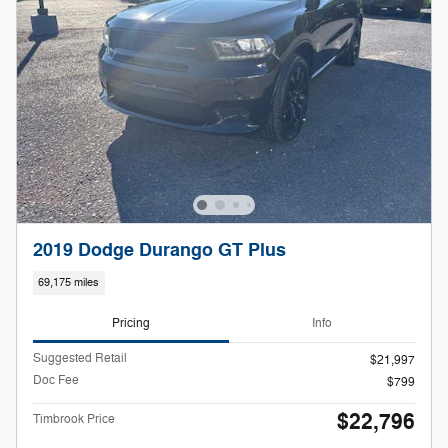
2019 Dodge Durango GT Plus
69,175 miles
Pricing
Info
Suggested Retail
$21,997
Doc Fee
$799
$22,796
Timbrook Price