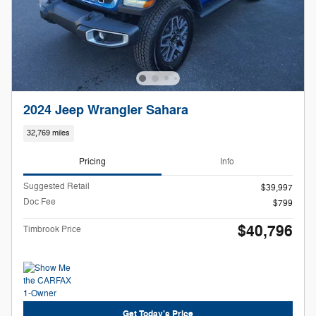
2024 Jeep Wrangler Sahara
32,769 miles
Pricing
Info
Suggested Retail
$39,997
Doc Fee
$799
$40,796
Timbrook Price
Get Today's Price