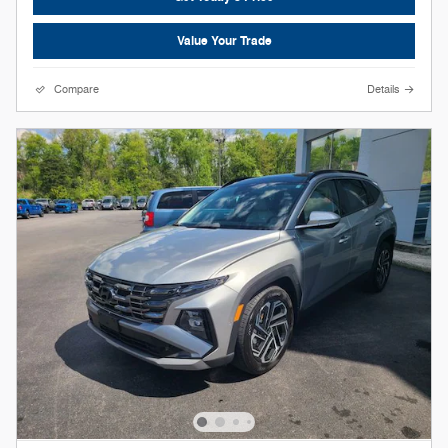
Value Your Trade
Compare
Details