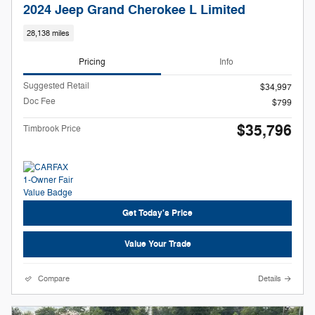
2024 Jeep Grand Cherokee L Limited
28,138 miles
Pricing
Info
Suggested Retail
$34,997
Doc Fee
$799
$35,796
Timbrook Price
Get Today's Price
Value Your Trade
Compare
Details