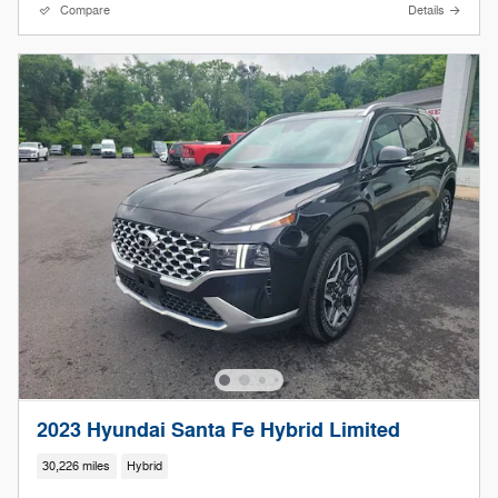
Compare
Details
2023 Hyundai Santa Fe Hybrid Limited
30,226 miles
Hybrid