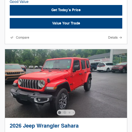
Get Today's Price
Value Your Trade
Compare
Details
2026 Jeep Wrangler Sahara