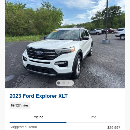
2023 Ford Explorer XLT
59,327 miles
Pricing
Info
Suggested Retail
$29,997