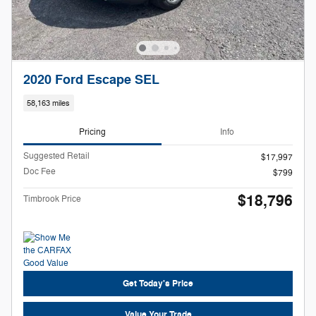
2020 Ford Escape SEL
58,163 miles
Pricing
Info
Suggested Retail
$17,997
Doc Fee
$799
$18,796
Timbrook Price
Get Today's Price
Value Your Trade