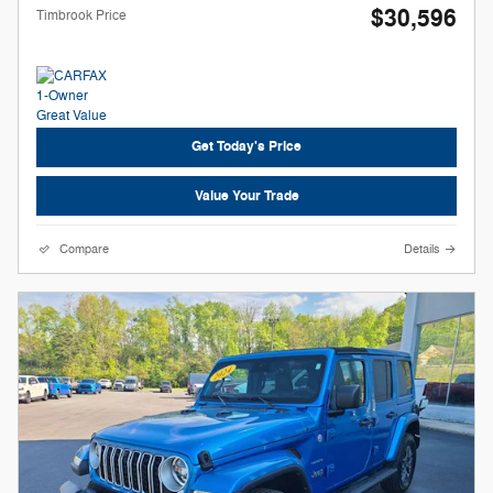
$30,596
Timbrook Price
Get Today's Price
Value Your Trade
Compare
Details