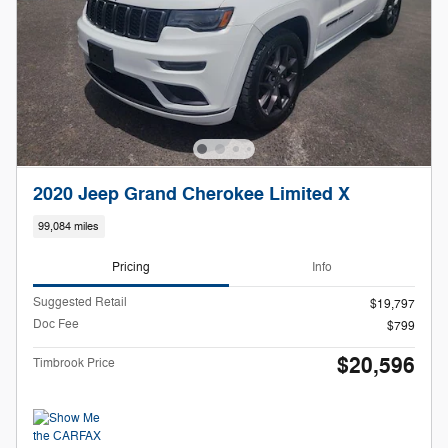
2020 Jeep Grand Cherokee Limited X
99,084 miles
Pricing
Info
Suggested Retail
$19,797
Doc Fee
$799
$20,596
Timbrook Price