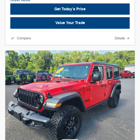
Get Today's Price
Value Your Trade
Compare
Details