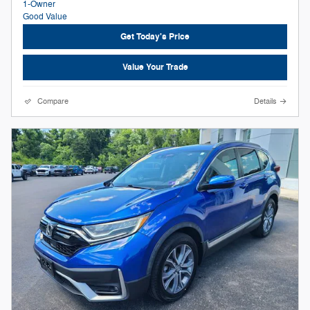
Get Today's Price
Value Your Trade
Compare
Details