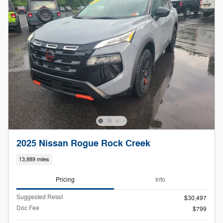
2025 Nissan Rogue Rock Creek
13,889 miles
Pricing
Info
Suggested Retail
$30,497
Doc Fee
$799