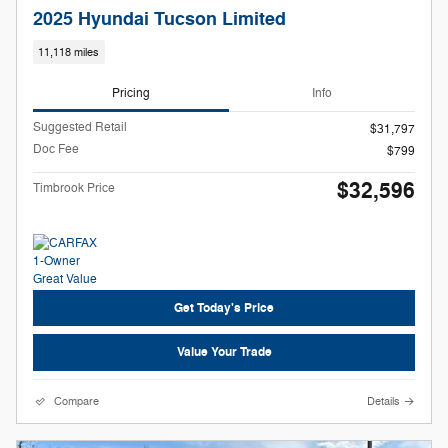
2025 Hyundai Tucson Limited
11,118 miles
Pricing
Info
Suggested Retail
$31,797
Doc Fee
$799
$32,596
Timbrook Price
Get Today's Price
Value Your Trade
Compare
Details