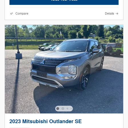
Compare
Details
2023 Mitsubishi Outlander SE