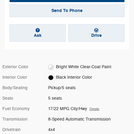
Send To Phone
Ask
Drive
Exterior Color
Bright White Clear-Coat Paint
Interior Color
Black Interior Color
Body/Seating
Pickup/5 seats
Seats
5 seats
Fuel Economy
17/22 MPG City/Hwy
Details
Transmission
8-Speed Automatic Transmission
Drivetrain
4x4