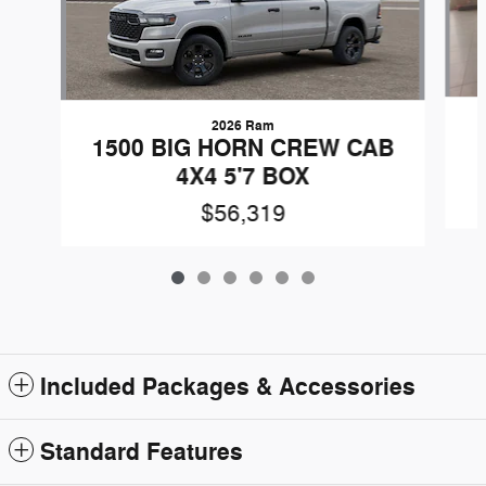
2026 Ram
1500 BIG HORN CREW CAB
4X4 5'7 BOX
$56,319
Included Packages & Accessories
Standard Features