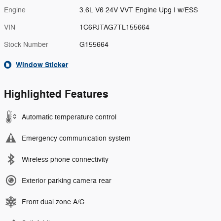
Engine
3.6L V6 24V VVT Engine Upg I w/ESS
VIN
1C6PJTAG7TL155664
Stock Number
G155664
Window Sticker
Highlighted Features
Automatic temperature control
Emergency communication system
Wireless phone connectivity
Exterior parking camera rear
Front dual zone A/C