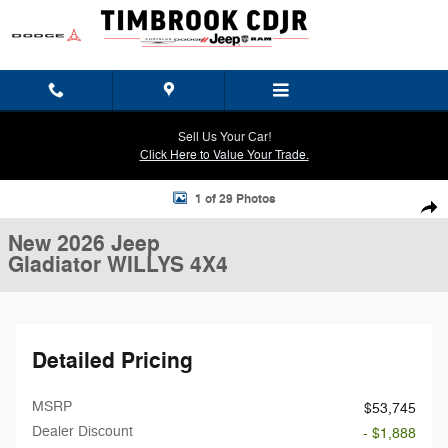
Skip to main content
Sell Us Your Car!
Click Here to Value Your Trade.
New 2026 Jeep Gladiator WILLYS 4X4 Pickup Photo 1 of 29
1 of 29 Photos
Shar
New 2026 Jeep
Gladiator WILLYS 4X4
Detailed Pricing
MSRP
$53,745
Dealer Discount
- $1,888