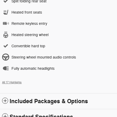
Split folding rear seat
Heated front seats
Remote keyless entry
Heated steering wheel
Convertible hard top
Steering wheel mounted audio controls
Fully automatic headlights
All 17 Highlights
Included Packages & Options