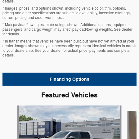
details.
* Images, prices, and options shown, including vehicle color, trim, options,
pricing and other specifications are subject to availability, incentive offerings,
current pricing and credit worthiness.
* Max payload/towing estimate ratings shown. Additional options, equipment,
passengers, and cargo weight may affect payload/towing weights. See dealer
for details.
* In transit means that vehicles have been built, but have not yet arrived at your
dealer. Images shown may not necessarily represent identical vehicles in transit
to your dealership. See your dealer for actual price, payments and complete
details.
Financing Options
Featured Vehicles
Slide 1 of 6