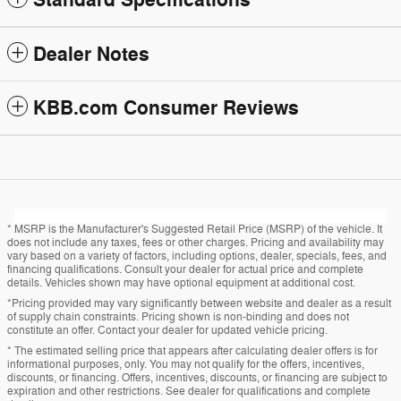
Standard Specifications
Dealer Notes
KBB.com Consumer Reviews
* MSRP is the Manufacturer's Suggested Retail Price (MSRP) of the vehicle. It
does not include any taxes, fees or other charges. Pricing and availability may
vary based on a variety of factors, including options, dealer, specials, fees, and
financing qualifications. Consult your dealer for actual price and complete
details. Vehicles shown may have optional equipment at additional cost.
*Pricing provided may vary significantly between website and dealer as a result
of supply chain constraints. Pricing shown is non-binding and does not
constitute an offer. Contact your dealer for updated vehicle pricing.
* The estimated selling price that appears after calculating dealer offers is for
informational purposes, only. You may not qualify for the offers, incentives,
discounts, or financing. Offers, incentives, discounts, or financing are subject to
expiration and other restrictions. See dealer for qualifications and complete