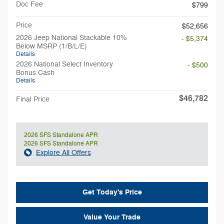
Doc Fee
$799
Price
$52,656
2026 Jeep National Stackable 10%
- $5,374
Below MSRP (1/B/L/E)
Details
2026 National Select Inventory
- $500
Bonus Cash
Details
$46,782
Final Price
2026 SFS Standalone APR
2026 SFS Standalone APR
Explore All Offers
Get Today's Price
Value Your Trade