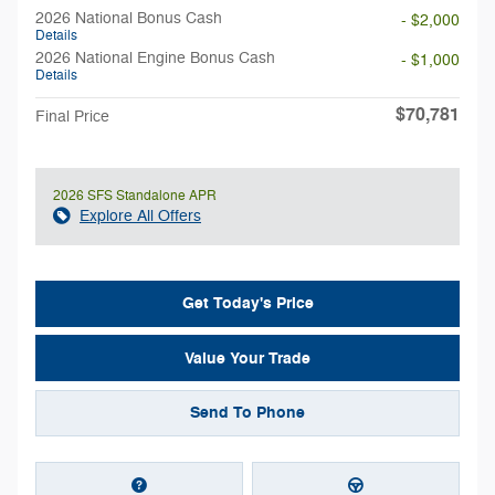
2026 National Bonus Cash
- $2,000
Details
2026 National Engine Bonus Cash
- $1,000
Details
$70,781
Final Price
2026 SFS Standalone APR
Explore All Offers
Get Today's Price
Value Your Trade
Send To Phone