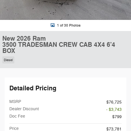
1 of 30 Photos
New 2026 Ram
3500 TRADESMAN CREW CAB 4X4 6'4
BOX
Diesel
Detailed Pricing
MSRP
$76,725
Dealer Discount
- $3,743
Doc Fee
$799
Price
$73,781