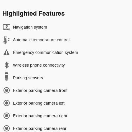
Highlighted Features
Navigation system
Automatic temperature control
Emergency communication system
Wireless phone connectivity
Parking sensors
Exterior parking camera front
Exterior parking camera left
Exterior parking camera right
Exterior parking camera rear