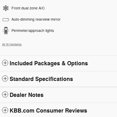
Front dual zone A/C
Auto-dimming rearview mirror
Perimeter/approach lights
All 16 Highlights
Included Packages & Options
Standard Specifications
Dealer Notes
KBB.com Consumer Reviews