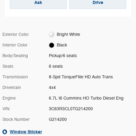
Ask
Drive
Exterior Color
Bright White
Interior Color
Black
Body/Seating
Pickup/6 seats
Seats
6 seats
Transmission
8-Spd TorqueFlite HD Auto Trans
Drivetrain
4x4
Engine
6.7L I6 Cummins HO Turbo Diesel Eng
VIN
3C63R3CL0TG214200
Stock Number
G214200
Window Sticker