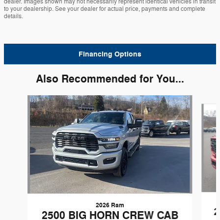
dealer. Images shown may not necessarily represent identical vehicles in transit
to your dealership. See your dealer for actual price, payments and complete
details.
Financing Options
Also Recommended for You...
Slide 1 of 6
2026 Ram
2
2500 BIG HORN CREW CAB