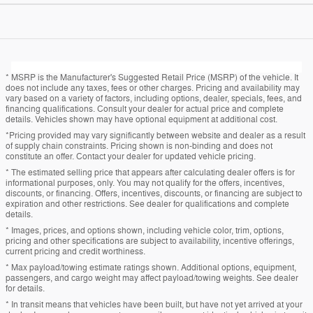
* MSRP is the Manufacturer's Suggested Retail Price (MSRP) of the vehicle. It
does not include any taxes, fees or other charges. Pricing and availability may
vary based on a variety of factors, including options, dealer, specials, fees, and
financing qualifications. Consult your dealer for actual price and complete
details. Vehicles shown may have optional equipment at additional cost.
*Pricing provided may vary significantly between website and dealer as a result
of supply chain constraints. Pricing shown is non-binding and does not
constitute an offer. Contact your dealer for updated vehicle pricing.
* The estimated selling price that appears after calculating dealer offers is for
informational purposes, only. You may not qualify for the offers, incentives,
discounts, or financing. Offers, incentives, discounts, or financing are subject to
expiration and other restrictions. See dealer for qualifications and complete
details.
* Images, prices, and options shown, including vehicle color, trim, options,
pricing and other specifications are subject to availability, incentive offerings,
current pricing and credit worthiness.
* Max payload/towing estimate ratings shown. Additional options, equipment,
passengers, and cargo weight may affect payload/towing weights. See dealer
for details.
* In transit means that vehicles have been built, but have not yet arrived at your