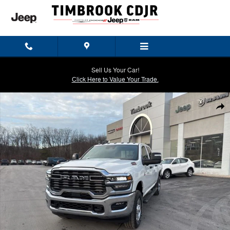
Skip to main content
Sell Us Your Car!
Click Here to Value Your Trade.
New 2026 Ram 3500 TRADESMAN CREW CAB 4X4 6'4 BOX Pickup Pho
Shar