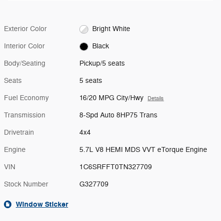
Exterior Color
Bright White
Interior Color
Black
Body/Seating
Pickup/5 seats
Seats
5 seats
Fuel Economy
16/20 MPG City/Hwy
Details
Transmission
8-Spd Auto 8HP75 Trans
Drivetrain
4x4
Engine
5.7L V8 HEMI MDS VVT eTorque Engine
VIN
1C6SRFFT0TN327709
Stock Number
G327709
Window Sticker