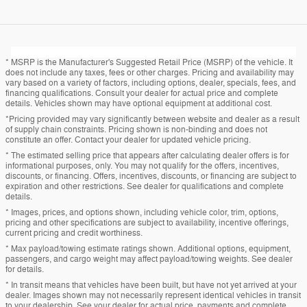
* MSRP is the Manufacturer's Suggested Retail Price (MSRP) of the vehicle. It
does not include any taxes, fees or other charges. Pricing and availability may
vary based on a variety of factors, including options, dealer, specials, fees, and
financing qualifications. Consult your dealer for actual price and complete
details. Vehicles shown may have optional equipment at additional cost.
*Pricing provided may vary significantly between website and dealer as a result
of supply chain constraints. Pricing shown is non-binding and does not
constitute an offer. Contact your dealer for updated vehicle pricing.
* The estimated selling price that appears after calculating dealer offers is for
informational purposes, only. You may not qualify for the offers, incentives,
discounts, or financing. Offers, incentives, discounts, or financing are subject to
expiration and other restrictions. See dealer for qualifications and complete
details.
* Images, prices, and options shown, including vehicle color, trim, options,
pricing and other specifications are subject to availability, incentive offerings,
current pricing and credit worthiness.
* Max payload/towing estimate ratings shown. Additional options, equipment,
passengers, and cargo weight may affect payload/towing weights. See dealer
for details.
* In transit means that vehicles have been built, but have not yet arrived at your
dealer. Images shown may not necessarily represent identical vehicles in transit
to your dealership. See your dealer for actual price, payments and complete