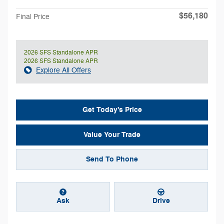
$56,180
Final Price
2026 SFS Standalone APR
2026 SFS Standalone APR
Explore All Offers
Get Today's Price
Value Your Trade
Send To Phone
Ask
Drive