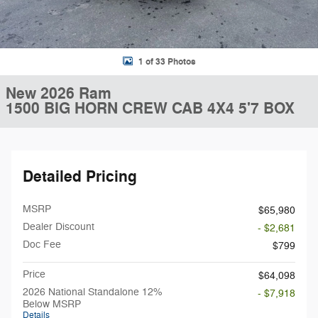
1 of 33 Photos
New 2026 Ram
1500 BIG HORN CREW CAB 4X4 5'7 BOX
Detailed Pricing
MSRP
$65,980
Dealer Discount
- $2,681
Doc Fee
$799
Price
$64,098
2026 National Standalone 12%
- $7,918
Below MSRP
Details