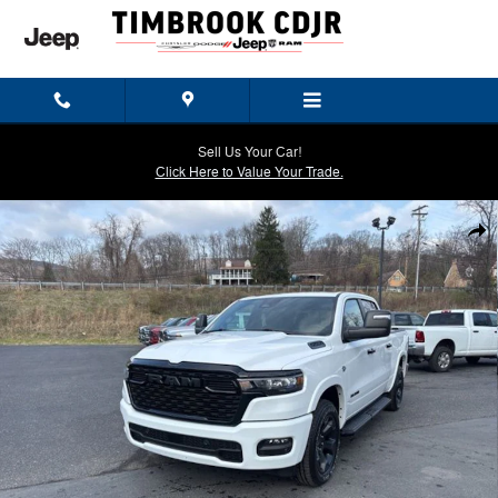
Skip to main content
Sell Us Your Car!
Click Here to Value Your Trade.
New 2026 Ram 1500 BIG HORN CREW CAB 4X4 5'7 BOX Pickup Photo
Shar