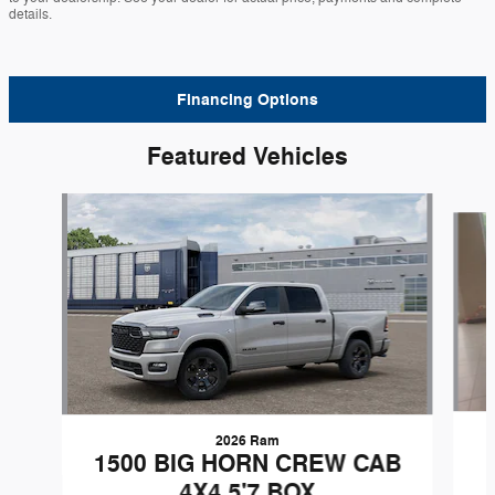
details.
Financing Options
Featured Vehicles
Slide 1 of 6
2026 Ram
1500 BIG HORN CREW CAB
4X4 5'7 BOX