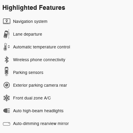
Highlighted Features
Navigation system
Lane departure
Automatic temperature control
Wireless phone connectivity
Parking sensors
Exterior parking camera rear
Front dual zone A/C
Auto high-beam headlights
Auto-dimming rearview mirror