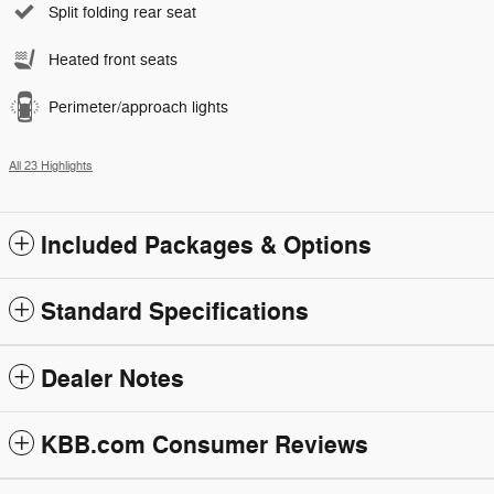
Split folding rear seat
Heated front seats
Perimeter/approach lights
All 23 Highlights
Included Packages & Options
Standard Specifications
Dealer Notes
KBB.com Consumer Reviews