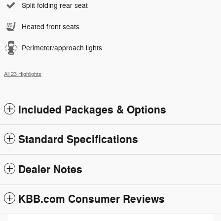
Split folding rear seat
Heated front seats
Perimeter/approach lights
All 23 Highlights
Included Packages & Options
Standard Specifications
Dealer Notes
KBB.com Consumer Reviews