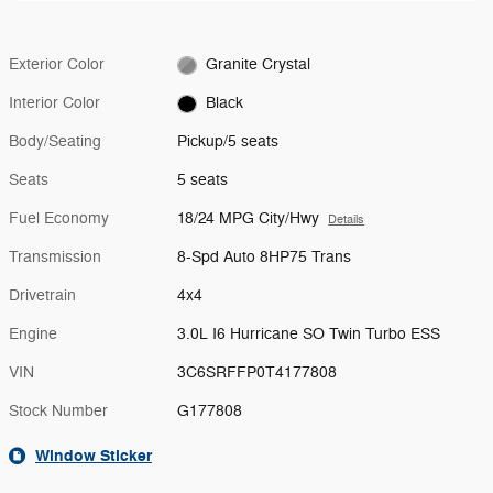
Exterior Color
Granite Crystal
Interior Color
Black
Body/Seating
Pickup/5 seats
Seats
5 seats
Fuel Economy
18/24 MPG City/Hwy
Details
Transmission
8-Spd Auto 8HP75 Trans
Drivetrain
4x4
Engine
3.0L I6 Hurricane SO Twin Turbo ESS
VIN
3C6SRFFP0T4177808
Stock Number
G177808
Window Sticker