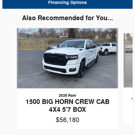
Financing Options
Also Recommended for You...
Slide 1 of 6
2026 Ram
1
1500 BIG HORN CREW CAB
4X4 5'7 BOX
$56,180