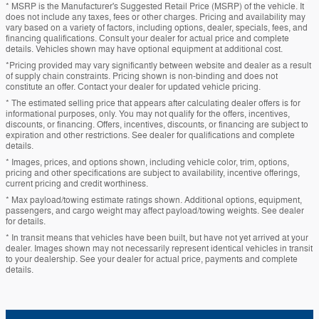
* MSRP is the Manufacturer's Suggested Retail Price (MSRP) of the vehicle. It
does not include any taxes, fees or other charges. Pricing and availability may
vary based on a variety of factors, including options, dealer, specials, fees, and
financing qualifications. Consult your dealer for actual price and complete
details. Vehicles shown may have optional equipment at additional cost.
*Pricing provided may vary significantly between website and dealer as a result
of supply chain constraints. Pricing shown is non-binding and does not
constitute an offer. Contact your dealer for updated vehicle pricing.
* The estimated selling price that appears after calculating dealer offers is for
informational purposes, only. You may not qualify for the offers, incentives,
discounts, or financing. Offers, incentives, discounts, or financing are subject to
expiration and other restrictions. See dealer for qualifications and complete
details.
* Images, prices, and options shown, including vehicle color, trim, options,
pricing and other specifications are subject to availability, incentive offerings,
current pricing and credit worthiness.
* Max payload/towing estimate ratings shown. Additional options, equipment,
passengers, and cargo weight may affect payload/towing weights. See dealer
for details.
* In transit means that vehicles have been built, but have not yet arrived at your
dealer. Images shown may not necessarily represent identical vehicles in transit
to your dealership. See your dealer for actual price, payments and complete
details.