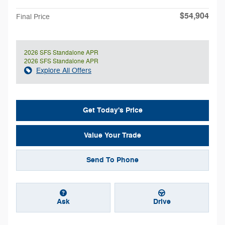
$54,904
Final Price
2026 SFS Standalone APR
2026 SFS Standalone APR
Explore All Offers
Get Today's Price
Value Your Trade
Send To Phone
Ask
Drive