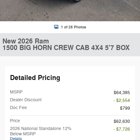
1 of 28 Photos
New 2026 Ram
1500 BIG HORN CREW CAB 4X4 5'7 BOX
Detailed Pricing
MSRP
$64,385
Dealer Discount
- $2,554
Doc Fee
$799
Price
$62,630
2026 National Standalone 12%
- $7,726
Below MSRP
Details