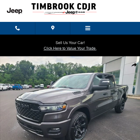
Skip to main content
Sell Us Your Car!
Click Here to Value Your Trade.
New 2026 Ram 1500 BIG HORN CREW CAB 4X4 5'7 BOX Pickup Photo
Shar