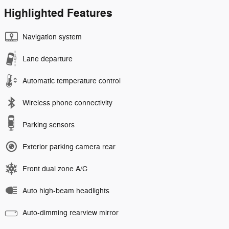
Highlighted Features
Navigation system
Lane departure
Automatic temperature control
Wireless phone connectivity
Parking sensors
Exterior parking camera rear
Front dual zone A/C
Auto high-beam headlights
Auto-dimming rearview mirror