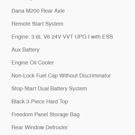
Dana M200 Rear Axle
Remote Start System
Engine: 3.6L V6 24V VVT UPG I with ESS
Aux Battery
Engine Oil Cooler
Non-Lock Fuel Cap Without Discriminator
Stop-Start Dual Battery System
Black 3-Piece Hard Top
Freedom Panel Storage Bag
Rear Window Defroster