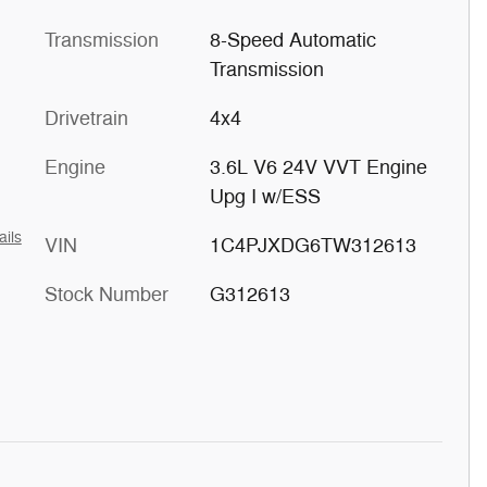
Transmission
8-Speed Automatic
Transmission
Drivetrain
4x4
Engine
3.6L V6 24V VVT Engine
Upg I w/ESS
ails
VIN
1C4PJXDG6TW312613
Stock Number
G312613