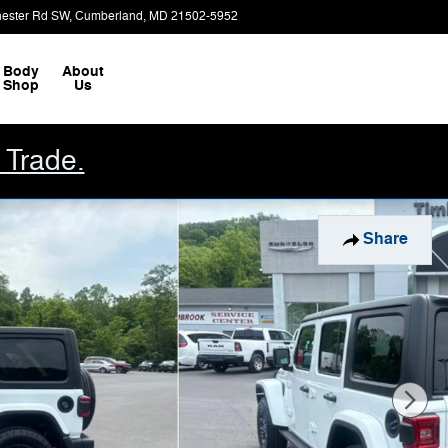
ester Rd SW
Cumberland
,
MD
21502-5952
Closed today
Body
About
Shop
Us
 Trade.
Share