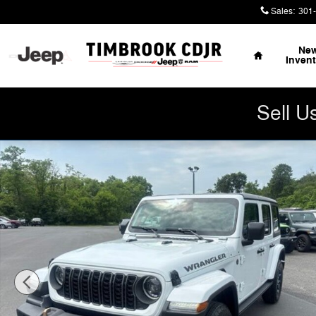
Skip to main content
Sales
:
301
Home
Ne
Inven
Sell U
New 2026 Jeep Wrangler 4-DOOR 85TH ANNIVERSARY ED