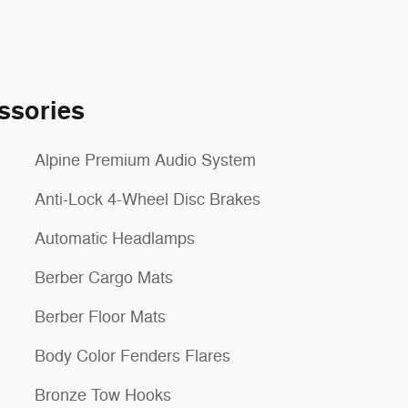
ssories
Alpine Premium Audio System
Anti-Lock 4-Wheel Disc Brakes
Automatic Headlamps
Berber Cargo Mats
Berber Floor Mats
Body Color Fenders Flares
Bronze Tow Hooks