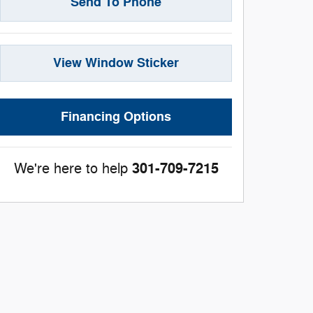
Send To Phone
View Window Sticker
Financing Options
301-709-7215
We're here to help