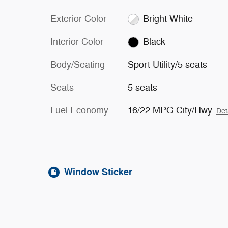
Exterior Color
Bright White
Interior Color
Black
Body/Seating
Sport Utility/5 seats
Seats
5 seats
Fuel Economy
16/22 MPG City/Hwy
Det
Window Sticker