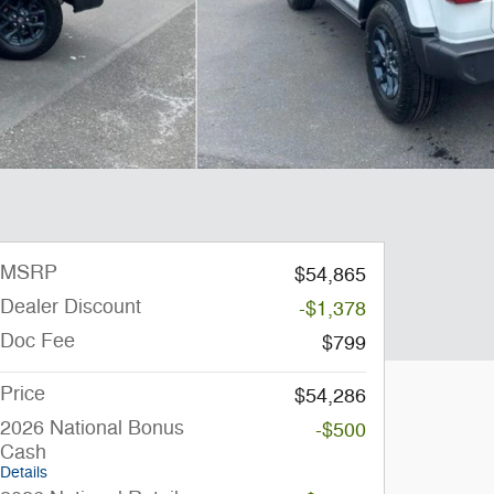
MSRP
$54,865
Dealer Discount
-$1,378
Doc Fee
$799
Price
$54,286
2026 National Bonus
-$500
Cash
Details