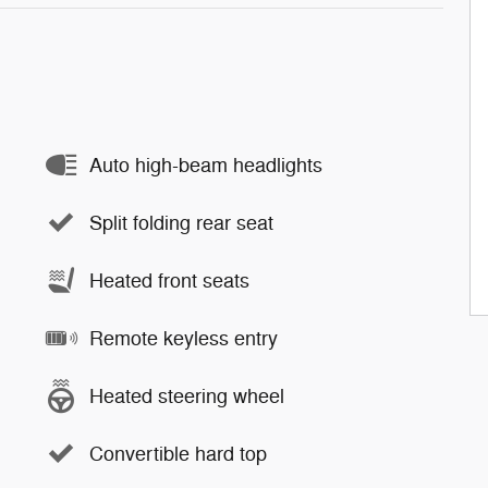
Auto high-beam headlights
Split folding rear seat
Heated front seats
Remote keyless entry
Heated steering wheel
Convertible hard top