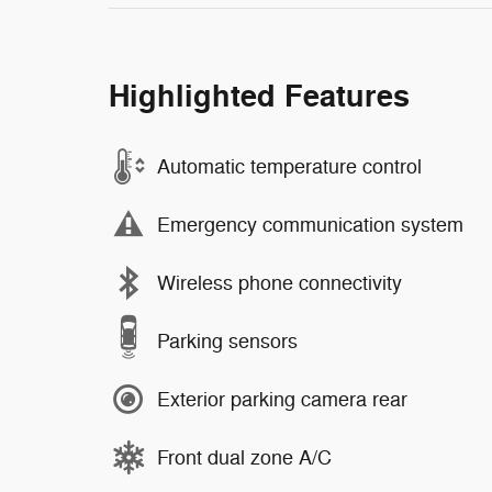
Highlighted Features
Automatic temperature control
Emergency communication system
Wireless phone connectivity
Parking sensors
Exterior parking camera rear
Front dual zone A/C