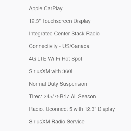
Apple CarPlay
12.3" Touchscreen Display
Integrated Center Stack Radio
Connectivity - US/Canada
4G LTE Wi-Fi Hot Spot
SiriusXM with 360L
Normal Duty Suspension
Tires: 245/75R17 All Season
Radio: Uconnect 5 with 12.3" Display
SiriusXM Radio Service