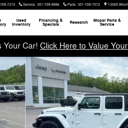
-709-7215
Service
:
301-709-9986
Parts
:
301-709-7072
13500 Winch
w
Used
Financing &
Mopar
Parts &
Research
tory
Inventory
Specials
Service
s Your Car!
Click Here to Value Your
ITION Sport Utility Photo 1 of 29