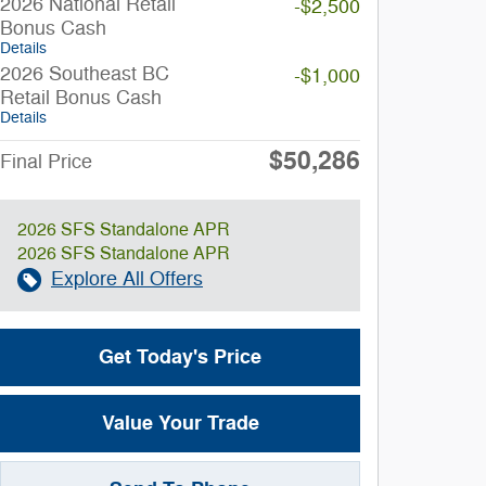
2026 National Retail
-$2,500
Bonus Cash
Details
2026 Southeast BC
-$1,000
Retail Bonus Cash
Details
$50,286
Final Price
2026 SFS Standalone APR
2026 SFS Standalone APR
Explore All Offers
Get Today's Price
Value Your Trade