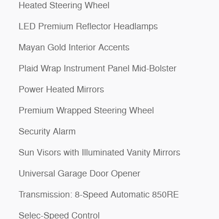
Heated Steering Wheel
LED Premium Reflector Headlamps
Mayan Gold Interior Accents
Plaid Wrap Instrument Panel Mid-Bolster
Power Heated Mirrors
Premium Wrapped Steering Wheel
Security Alarm
Sun Visors with Illuminated Vanity Mirrors
Universal Garage Door Opener
Transmission: 8-Speed Automatic 850RE
Selec-Speed Control