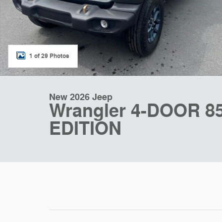
1 of 29 Photos
New 2026 Jeep
Wrangler 4-DOOR 
EDITION