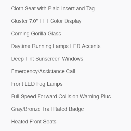
Cloth Seat with Plaid Insert and Tag
Cluster 7.0" TFT Color Display
Corning Gorilla Glass
Daytime Running Lamps LED Accents
Deep Tint Sunscreen Windows
Emergency/Assistance Call
Front LED Fog Lamps
Full Speed Forward Collision Warning Plus
Gray/Bronze Trail Rated Badge
Heated Front Seats