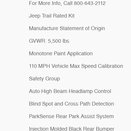
For More Info, Call 800-643-2112
Jeep Trail Rated Kit
Manufacture Statement of Origin
GVWR: 5,500 lbs
Monotone Paint Application
110 MPH Vehicle Max Speed Calibration
Safety Group
Auto High Beam Headlamp Control
Blind Spot and Cross Path Detection
ParkSense Rear Park Assist System
Injection Molded Black Rear Bumper