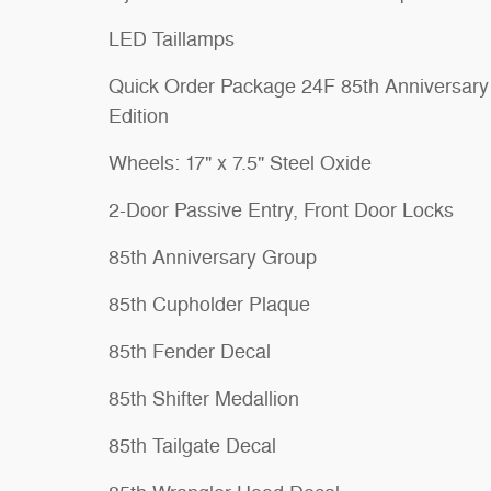
LED Taillamps
Quick Order Package 24F 85th Anniversary
Edition
Wheels: 17" x 7.5" Steel Oxide
2-Door Passive Entry, Front Door Locks
85th Anniversary Group
85th Cupholder Plaque
85th Fender Decal
85th Shifter Medallion
85th Tailgate Decal