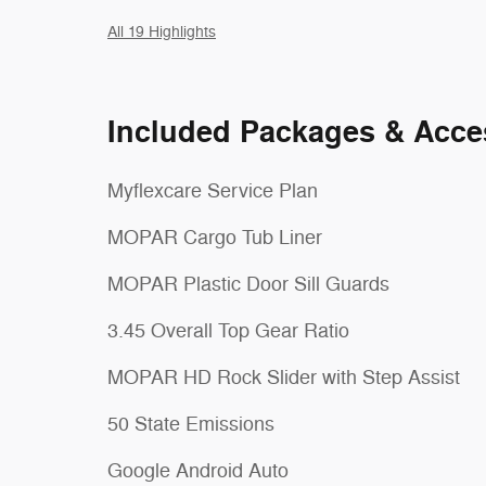
All 19 Highlights
Included Packages & Acce
Myflexcare Service Plan
MOPAR Cargo Tub Liner
MOPAR Plastic Door Sill Guards
3.45 Overall Top Gear Ratio
MOPAR HD Rock Slider with Step Assist
50 State Emissions
Google Android Auto