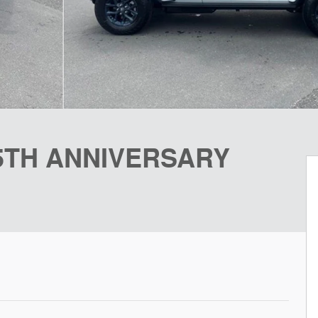
85TH ANNIVERSARY