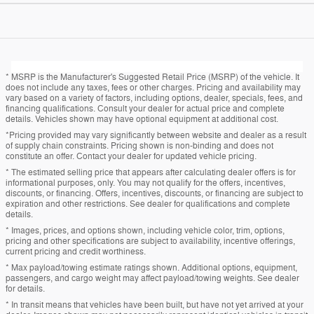
* MSRP is the Manufacturer's Suggested Retail Price (MSRP) of the vehicle. It
does not include any taxes, fees or other charges. Pricing and availability may
vary based on a variety of factors, including options, dealer, specials, fees, and
financing qualifications. Consult your dealer for actual price and complete
details. Vehicles shown may have optional equipment at additional cost.
*Pricing provided may vary significantly between website and dealer as a result
of supply chain constraints. Pricing shown is non-binding and does not
constitute an offer. Contact your dealer for updated vehicle pricing.
* The estimated selling price that appears after calculating dealer offers is for
informational purposes, only. You may not qualify for the offers, incentives,
discounts, or financing. Offers, incentives, discounts, or financing are subject to
expiration and other restrictions. See dealer for qualifications and complete
details.
* Images, prices, and options shown, including vehicle color, trim, options,
pricing and other specifications are subject to availability, incentive offerings,
current pricing and credit worthiness.
* Max payload/towing estimate ratings shown. Additional options, equipment,
passengers, and cargo weight may affect payload/towing weights. See dealer
for details.
* In transit means that vehicles have been built, but have not yet arrived at your