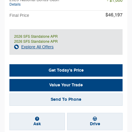
- $1,000
Details
$46,197
Final Price
2026 SFS Standalone APR
2026 SFS Standalone APR
Explore All Offers
Get Today's Price
Value Your Trade
Send To Phone
Ask
Drive