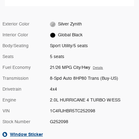
Exterior Color
Silver Zynith
Interior Color
Global Black
Body/Seating
Sport Utility/5 seats
Seats
5 seats
Fuel Economy
21/26 MPG City/Hwy
Details
Transmission
8-Spd Auto 8HP80 Trans (Buy-US)
Drivetrain
4x4
Engine
2.0L HURRICANE 4 TURBO W/ESS
VIN
1C4RJHBR5TC252098
Stock Number
G252098
Window Sticker