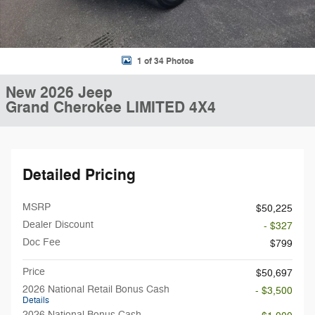
1 of 34 Photos
New 2026 Jeep
Grand Cherokee LIMITED 4X4
Detailed Pricing
MSRP
$50,225
Dealer Discount
- $327
Doc Fee
$799
Price
$50,697
2026 National Retail Bonus Cash
- $3,500
Details
2026 National Bonus Cash