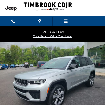
Skip to main content
Sell Us Your Car!
Click Here to Value Your Trade.
New 2026 Jeep Grand Cherokee LIMITED 4X4 Sport Utility Photo 1 of
Shar