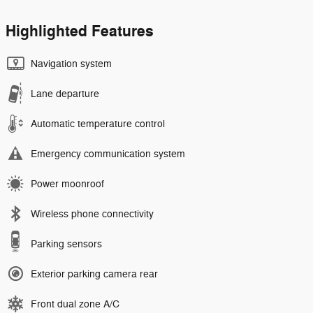
Highlighted Features
Navigation system
Lane departure
Automatic temperature control
Emergency communication system
Power moonroof
Wireless phone connectivity
Parking sensors
Exterior parking camera rear
Front dual zone A/C