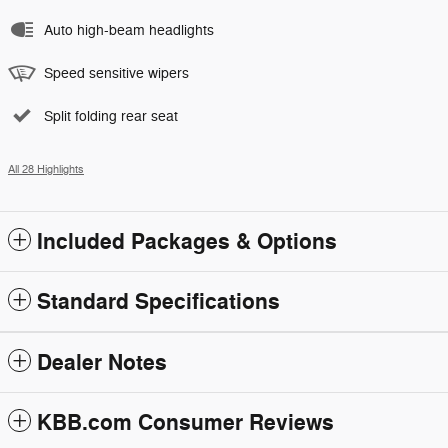
Auto high-beam headlights
Speed sensitive wipers
Split folding rear seat
All 28 Highlights
Included Packages & Options
Standard Specifications
Dealer Notes
KBB.com Consumer Reviews