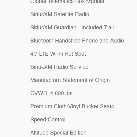
Global Telematics Box Module
SiriusXM Satellite Radio
SiriusXM Guardian - Included Trail
Bluetooth Handsfree Phone and Audio
4G LTE Wi-Fi Hot Spot
SiriusXM Radio Service
Manufacture Statement of Origin
GVWR: 4,800 lbs
Premium Cloth/Vinyl Bucket Seats
Speed Control
Altitude Special Edition