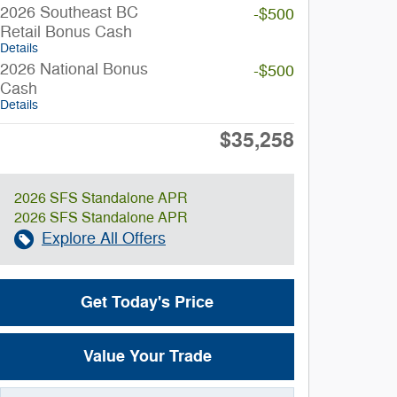
2026 Southeast BC
-$500
Retail Bonus Cash
Details
2026 National Bonus
-$500
Cash
Details
$35,258
Final Price
2026 SFS Standalone APR
2026 SFS Standalone APR
Explore All Offers
Get Today's Price
Value Your Trade