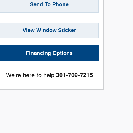
Send To Phone
View Window Sticker
Financing Options
301-709-7215
We're here to help