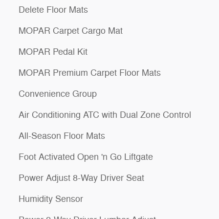
Delete Floor Mats
MOPAR Carpet Cargo Mat
MOPAR Pedal Kit
MOPAR Premium Carpet Floor Mats
Convenience Group
Air Conditioning ATC with Dual Zone Control
All-Season Floor Mats
Foot Activated Open 'n Go Liftgate
Power Adjust 8-Way Driver Seat
Humidity Sensor