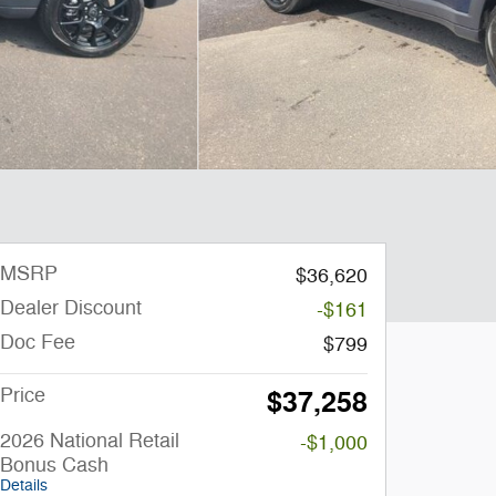
MSRP
$36,620
Dealer Discount
-$161
Doc Fee
$799
Price
$37,258
2026 National Retail
-$1,000
Bonus Cash
Details