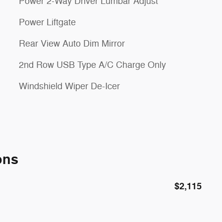
Power 2-Way Driver Lumbar Adjust
Power Liftgate
Rear View Auto Dim Mirror
2nd Row USB Type A/C Charge Only
Windshield Wiper De-Icer
ons
$2,115