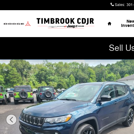
Skip to main content
Sales
:
301
Home
Ne
Inven
Sell U
New 2026 Jeep Compass LATITUDE ALTITUDE 4X4 Sport 