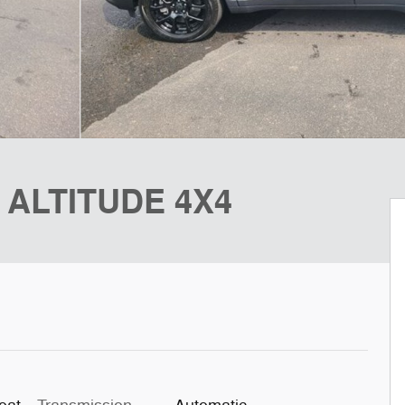
 ALTITUDE 4X4