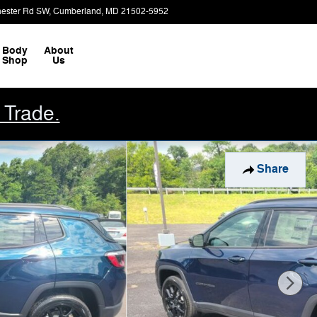
ester Rd SW
Cumberland
,
MD
21502-5952
Today: 9:00 am - 2:00 pm
Body
About
Shop
Us
 Trade.
Share