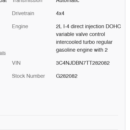
oat
Transmission
Automatic
Drivetrain
4x4
Engine
2L I-4 direct injection DOHC
variable valve control
intercooled turbo regular
gasoline engine with 2
ails
VIN
3C4NJDBN7TT282082
Stock Number
G282082