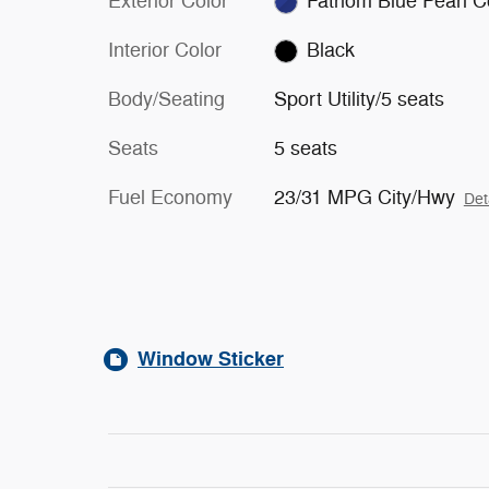
Exterior Color
Fathom Blue Pearl C
Interior Color
Black
Body/Seating
Sport Utility/5 seats
Seats
5 seats
Fuel Economy
23/31 MPG City/Hwy
Det
Window Sticker