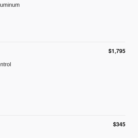
Aluminum
$1,795
ntrol
$345