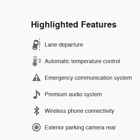
Highlighted Features
Lane departure
Automatic temperature control
Emergency communication system
Premium audio system
Wireless phone connectivity
Exterior parking camera rear