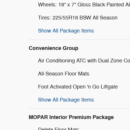
Wheels: 18" x 7" Gloss Black Painted 
Tires: 225/55R18 BSW All Season
Show All Package Items
Convenience Group
Air Conditioning ATC with Dual Zone Co
All-Season Floor Mats
Foot Activated Open 'n Go Liftgate
Show All Package Items
MOPAR Interior Premium Package
Delete Floor Mats