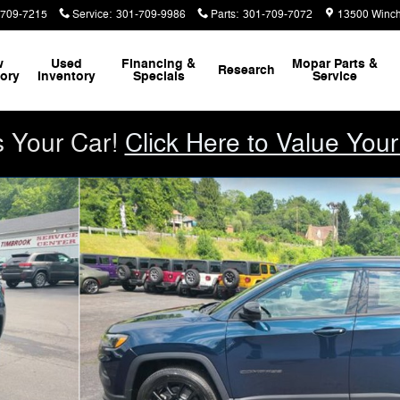
-709-7215
Service
:
301-709-9986
Parts
:
301-709-7072
13500 Winch
w
Used
Financing &
Mopar
Parts &
Research
tory
Inventory
Specials
Service
s Your Car!
Click Here to Value Your
Utility Photo 1 of 26