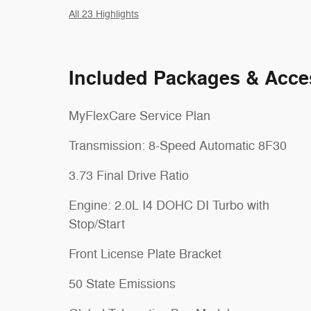
All 23 Highlights
Included Packages & Acce
MyFlexCare Service Plan
Transmission: 8-Speed Automatic 8F30
3.73 Final Drive Ratio
Engine: 2.0L I4 DOHC DI Turbo with
Stop/Start
Front License Plate Bracket
50 State Emissions