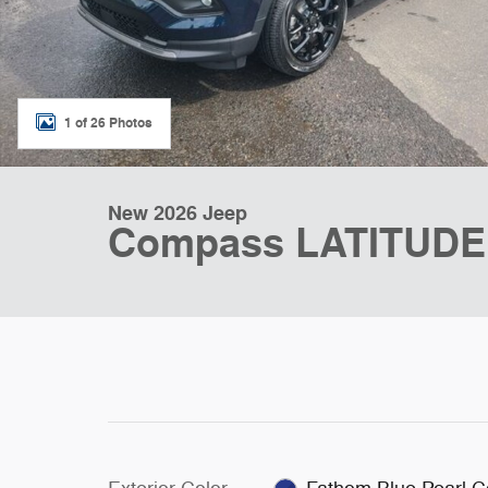
1 of 26 Photos
New 2026 Jeep
Compass LATITUDE