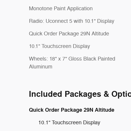
Monotone Paint Application
Radio: Uconnect 5 with 10.1" Display
Quick Order Package 29N Altitude
10.1" Touchscreen Display
Wheels: 18" x 7" Gloss Black Painted
Aluminum
Included Packages & Opti
Quick Order Package 29N Altitude
10.1" Touchscreen Display