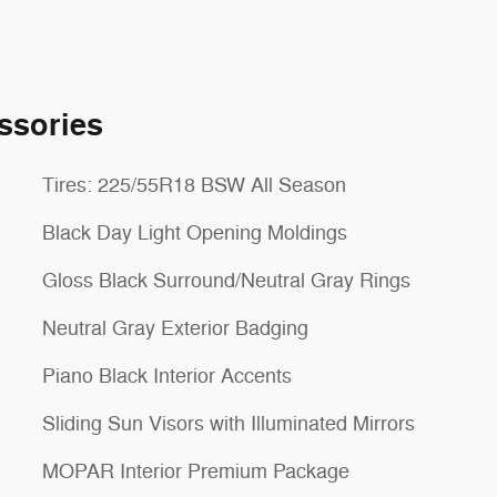
ssories
Tires: 225/55R18 BSW All Season
Black Day Light Opening Moldings
Gloss Black Surround/Neutral Gray Rings
Neutral Gray Exterior Badging
Piano Black Interior Accents
Sliding Sun Visors with Illuminated Mirrors
MOPAR Interior Premium Package