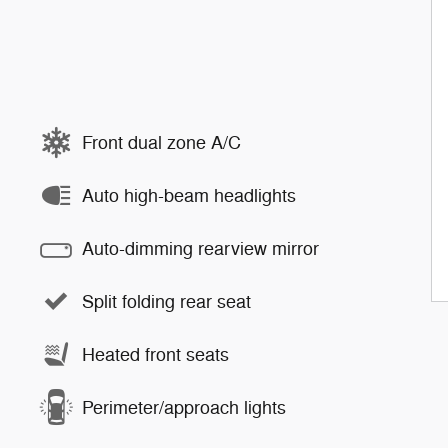
Front dual zone A/C
Auto high-beam headlights
Auto-dimming rearview mirror
Split folding rear seat
Heated front seats
Perimeter/approach lights