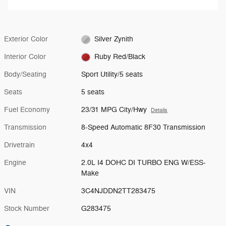
Exterior Color
Silver Zynith
Interior Color
Ruby Red/Black
Body/Seating
Sport Utility/5 seats
Seats
5 seats
Fuel Economy
23/31 MPG City/Hwy
Details
Transmission
8-Speed Automatic 8F30 Transmission
Drivetrain
4x4
Engine
2.0L I4 DOHC DI TURBO ENG W/ESS-
Make
VIN
3C4NJDDN2TT283475
Stock Number
G283475