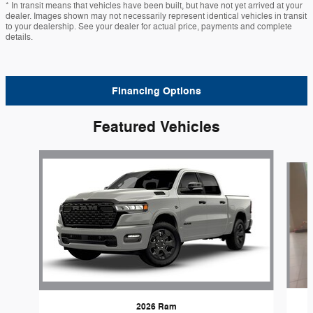
* In transit means that vehicles have been built, but have not yet arrived at your
dealer. Images shown may not necessarily represent identical vehicles in transit
to your dealership. See your dealer for actual price, payments and complete
details.
Financing Options
Featured Vehicles
Slide 1 of 6
2026 Ram