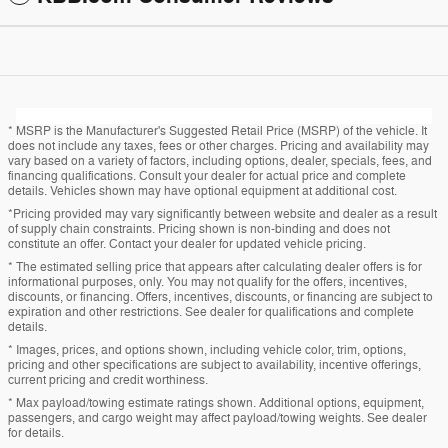
* MSRP is the Manufacturer's Suggested Retail Price (MSRP) of the vehicle. It
does not include any taxes, fees or other charges. Pricing and availability may
vary based on a variety of factors, including options, dealer, specials, fees, and
financing qualifications. Consult your dealer for actual price and complete
details. Vehicles shown may have optional equipment at additional cost.
*Pricing provided may vary significantly between website and dealer as a result
of supply chain constraints. Pricing shown is non-binding and does not
constitute an offer. Contact your dealer for updated vehicle pricing.
* The estimated selling price that appears after calculating dealer offers is for
informational purposes, only. You may not qualify for the offers, incentives,
discounts, or financing. Offers, incentives, discounts, or financing are subject to
expiration and other restrictions. See dealer for qualifications and complete
details.
* Images, prices, and options shown, including vehicle color, trim, options,
pricing and other specifications are subject to availability, incentive offerings,
current pricing and credit worthiness.
* Max payload/towing estimate ratings shown. Additional options, equipment,
passengers, and cargo weight may affect payload/towing weights. See dealer
for details.