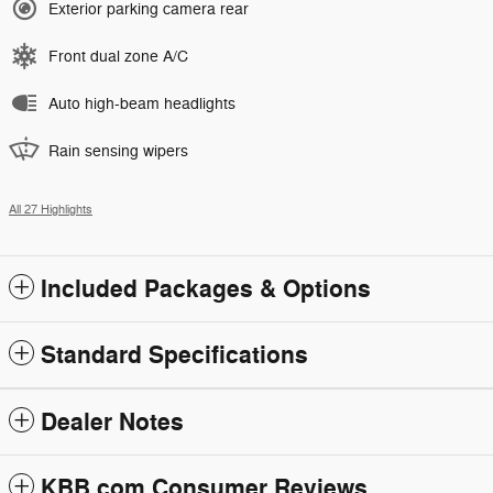
Exterior parking camera rear
Front dual zone A/C
Auto high-beam headlights
Rain sensing wipers
All 27 Highlights
Included Packages & Options
Standard Specifications
Dealer Notes
KBB.com Consumer Reviews