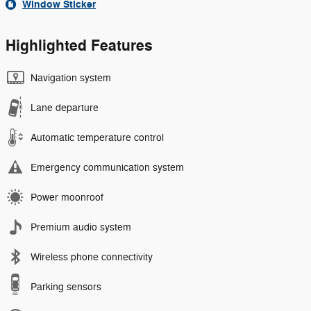
Window Sticker
Highlighted Features
Navigation system
Lane departure
Automatic temperature control
Emergency communication system
Power moonroof
Premium audio system
Wireless phone connectivity
Parking sensors