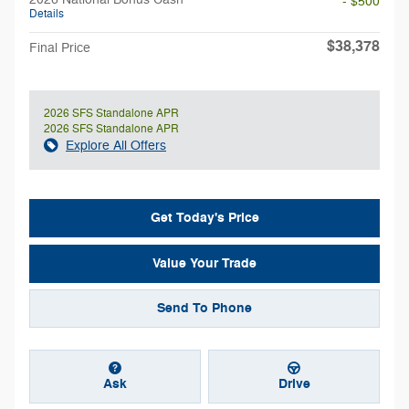
- $500
Details
$38,378
Final Price
2026 SFS Standalone APR
2026 SFS Standalone APR
Explore All Offers
Get Today's Price
Value Your Trade
Send To Phone
Ask
Drive