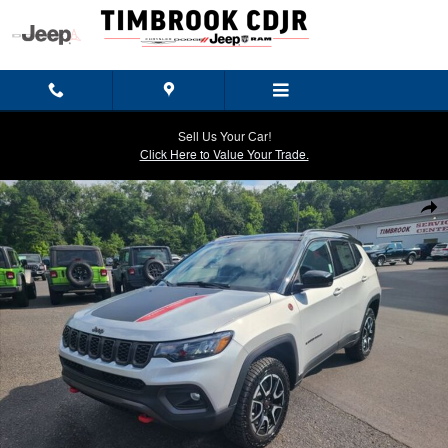
Skip to main content
Sell Us Your Car!
Click Here to Value Your Trade.
New 2026 Jeep Compass TRAILHAWK 4X4 Sport Utility Photo 1 of 30
Shar