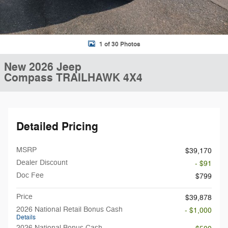
1 of 30 Photos
New 2026 Jeep
Compass TRAILHAWK 4X4
Detailed Pricing
MSRP
$39,170
Dealer Discount
- $91
Doc Fee
$799
Price
$39,878
2026 National Retail Bonus Cash
- $1,000
Details
2026 National Bonus Cash