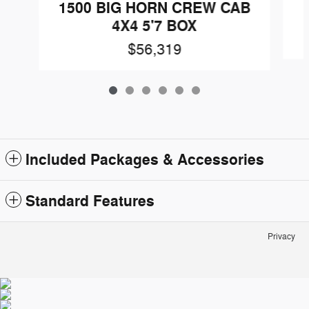
1500 BIG HORN CREW CAB
4X4 5'7 BOX
$56,319
Included Packages & Accessories
Standard Features
Privacy