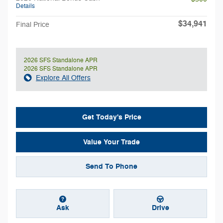
Details
$34,941
Final Price
2026 SFS Standalone APR
2026 SFS Standalone APR
Explore All Offers
Get Today's Price
Value Your Trade
Send To Phone
Ask
Drive