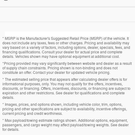
* MSRP is the Manufacturer's Suggested Retail Price (MSRP) of the vehicle. It
does not include any taxes, fees or other charges. Pricing and availability may
vary based on a variety of factors, including options, dealer, specials, fees, and
financing qualifications. Consult your dealer for actual price and complete
details. Vehicles shown may have optional equipment at additional cost.
*Pricing provided may vary significantly between website and dealer as a result
of supply chain constraints. Pricing shown is non-binding and does not
constitute an offer. Contact your dealer for updated vehicle pricing.
* The estimated selling price that appears after calculating dealer offers is for
informational purposes, only. You may not qualify for the offers, incentives,
discounts, or financing. Offers, incentives, discounts, or financing are subject to
expiration and other restrictions. See dealer for qualifications and complete
details.
* Images, prices, and options shown, including vehicle color, trim, options,
pricing and other specifications are subject to availability, incentive offerings,
current pricing and credit worthiness.
* Max payload/towing estimate ratings shown. Additional options, equipment,
passengers, and cargo weight may affect payload/towing weights. See dealer
for details.