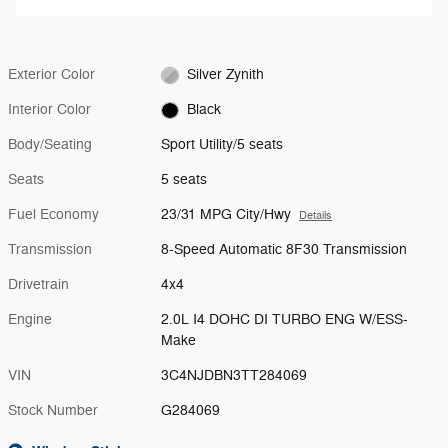
Exterior Color
Silver Zynith
Interior Color
Black
Body/Seating
Sport Utility/5 seats
Seats
5 seats
Fuel Economy
23/31 MPG City/Hwy
Details
Transmission
8-Speed Automatic 8F30 Transmission
Drivetrain
4x4
Engine
2.0L I4 DOHC DI TURBO ENG W/ESS-
Make
VIN
3C4NJDBN3TT284069
Stock Number
G284069