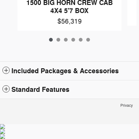
1500 BIG HORN CREW CAB
4X4 5'7 BOX
$56,319
Included Packages & Accessories
Standard Features
Privacy