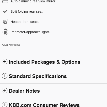
Auto-dimming rearview mirror
Split folding rear seat
Heated front seats
Perimeter/approach lights
All 23 Highlights
Included Packages & Options
Standard Specifications
Dealer Notes
KBB.com Consumer Reviews