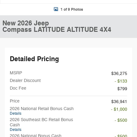
1 of 9 Photos
New 2026 Jeep
Compass LATITUDE ALTITUDE 4X4
Detailed Pricing
MSRP
$36,275
Dealer Discount
- $133
Doc Fee
$799
Price
$36,941
2026 National Retail Bonus Cash
- $1,000
Details
2026 Southeast BC Retail Bonus
- $500
Cash
Details
2026 National Bonus Cash
- $500