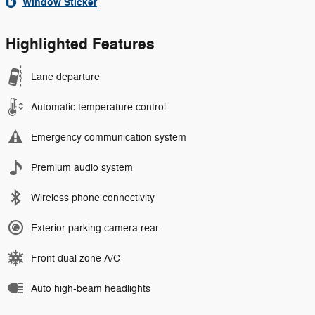
Window Sticker
Highlighted Features
Lane departure
Automatic temperature control
Emergency communication system
Premium audio system
Wireless phone connectivity
Exterior parking camera rear
Front dual zone A/C
Auto high-beam headlights