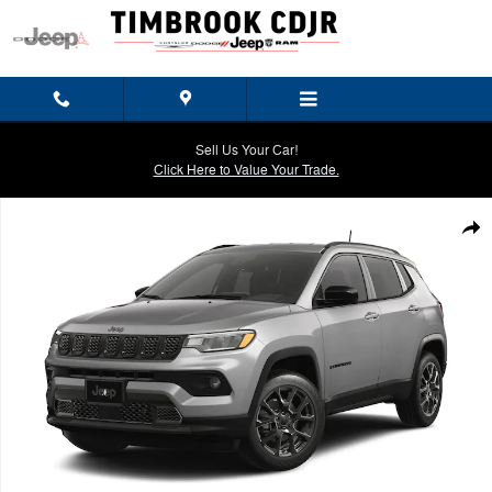
Skip to main content
Sell Us Your Car!
Click Here to Value Your Trade.
New 2026 Jeep Compass LATITUDE ALTITUDE 4X4 Sport Utility Photo 
Shar