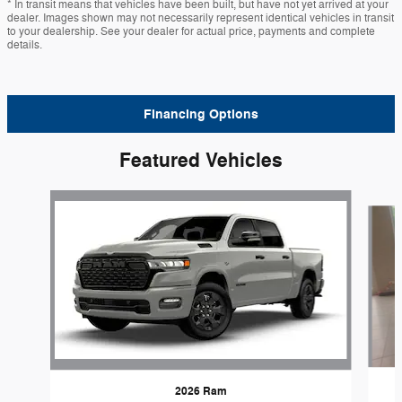
* In transit means that vehicles have been built, but have not yet arrived at your
dealer. Images shown may not necessarily represent identical vehicles in transit
to your dealership. See your dealer for actual price, payments and complete
details.
Financing Options
Featured Vehicles
Slide 1 of 6
2026 Ram