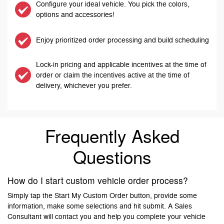
Configure your ideal vehicle. You pick the colors,
options and accessories!
Enjoy prioritized order processing and build scheduling
Lock-in pricing and applicable incentives at the time of
order or claim the incentives active at the time of
delivery, whichever you prefer.
Frequently Asked
Questions
How do I start custom vehicle order process?
Simply tap the Start My Custom Order button, provide some
information, make some selections and hit submit. A Sales
Consultant will contact you and help you complete your vehicle