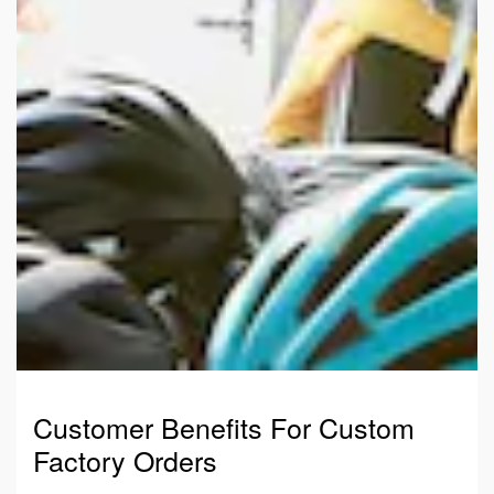
Customer Benefits For Custom
Factory Orders