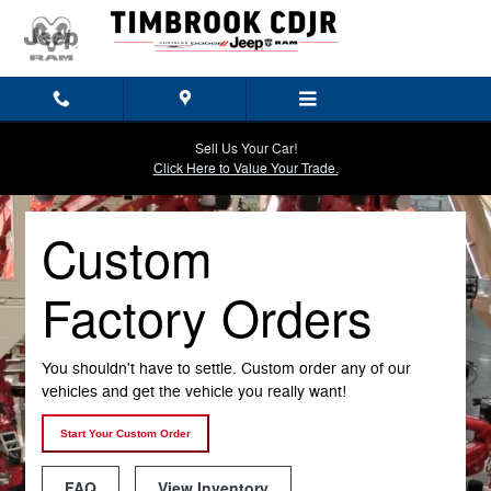
Custom Factory Orders
Skip to main content
Sell Us Your Car!
Click Here to Value Your Trade.
Custom
Factory Orders
You shouldn't have to settle. Custom order any of our
vehicles and get the vehicle you really want!
Start Your Custom Order
FAQ
View Inventory