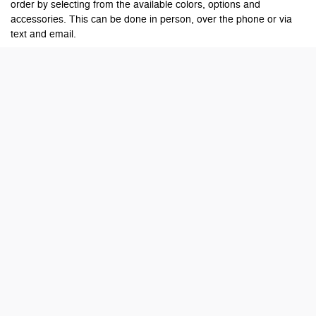
order by selecting from the available colors, options and
accessories. This can be done in person, over the phone or via
text and email.
Is there any extra charge for a custom-ordered
vehicle?
No, there is no extra charge for custom ordering a vehicle. Vehicle
prices are negotiated and agreed upon by the customer and the
dealer at the time of ordering. Your dealer may require a deposit
to place your order.
What if programs or incentives get better while my
vehicle is being built?
Ordering customers will be eligible for qualifying incentives at the
time of order placement or qualifying incentives at the time of final
delivery, whichever is preferred.
Will I be updated while my vehicle is being built?
Our team will provide you updates as we receive them from the
manufacturer on where your vehicle is in the process and the
estimated arrival date. Once your vehicle has arrived at the
dealership, your dealership representative will contact you to