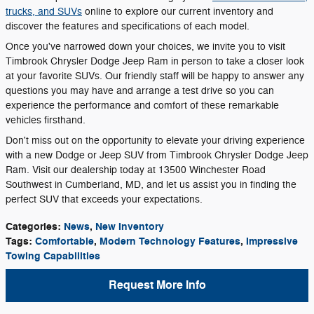
trucks, and SUVs
online to explore our current inventory and
discover the features and specifications of each model.
Once you've narrowed down your choices, we invite you to visit
Timbrook Chrysler Dodge Jeep Ram in person to take a closer look
at your favorite SUVs. Our friendly staff will be happy to answer any
questions you may have and arrange a test drive so you can
experience the performance and comfort of these remarkable
vehicles firsthand.
Don't miss out on the opportunity to elevate your driving experience
with a new Dodge or Jeep SUV from Timbrook Chrysler Dodge Jeep
Ram. Visit our dealership today at 13500 Winchester Road
Southwest in Cumberland, MD, and let us assist you in finding the
perfect SUV that exceeds your expectations.
Categories
:
News
,
New Inventory
Tags
:
Comfortable
,
Modern Technology Features
,
Impressive
Towing Capabilities
Request More Info