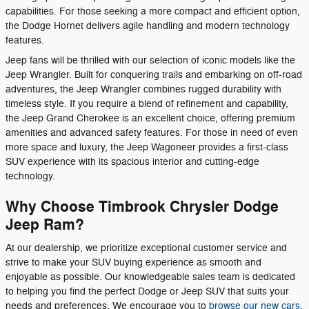
capabilities. For those seeking a more compact and efficient option,
the Dodge Hornet delivers agile handling and modern technology
features.
Jeep fans will be thrilled with our selection of iconic models like the
Jeep Wrangler. Built for conquering trails and embarking on off-road
adventures, the Jeep Wrangler combines rugged durability with
timeless style. If you require a blend of refinement and capability,
the Jeep Grand Cherokee is an excellent choice, offering premium
amenities and advanced safety features. For those in need of even
more space and luxury, the Jeep Wagoneer provides a first-class
SUV experience with its spacious interior and cutting-edge
technology.
Why Choose Timbrook Chrysler Dodge
Jeep Ram?
At our dealership, we prioritize exceptional customer service and
strive to make your SUV buying experience as smooth and
enjoyable as possible. Our knowledgeable sales team is dedicated
to helping you find the perfect Dodge or Jeep SUV that suits your
needs and preferences. We encourage you to
browse our new cars,