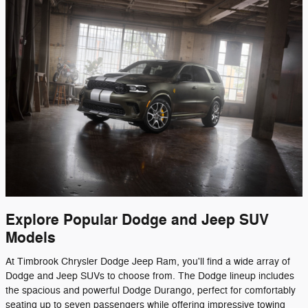
Explore Popular Dodge and Jeep SUV
Models
At Timbrook Chrysler Dodge Jeep Ram, you'll find a wide array of
Dodge and Jeep SUVs to choose from. The Dodge lineup includes
the spacious and powerful Dodge Durango, perfect for comfortably
seating up to seven passengers while offering impressive towing