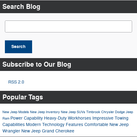
Search Blog
Search Blog
Search
Subscribe to Our Blog
RSS 2.0
Popular Tags
New Jeep Models
New Jeep Inventory
New Jeep SUVs
Timbrook Chrysler Dodge Jeep
Power
Capability
Heavy-Duty Workhorses
Impressive Towing
Ram
Capabilities
Modern Technology Features
Comfortable
New Jeep
Wrangler
New Jeep Grand Cherokee