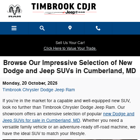
Skip to main content
Sell Us Your Car!
Click Here to Value Your Trade.
Browse Our Impressive Selection of New
Dodge and Jeep SUVs in Cumberland, MD
Monday, 20 October, 2025
Timbrook Chrysler Dodge Jeep Ram
If you're in the market for a capable and well-equipped new SUV,
look no further than Timbrook Chrysler Dodge Jeep Ram. Our
showroom offers an extensive selection of popular
new Dodge and
Jeep SUVs for sale in Cumberland, MD
. Whether you need a
versatile family vehicle or an adventure-ready off-road machine, we
have the ideal SUV to match your lifestyle.